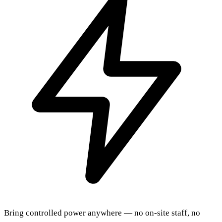
Bring controlled power anywhere — no on-site staff, no