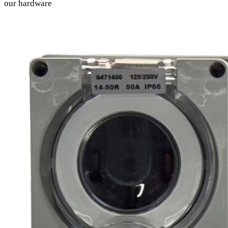
our hardware