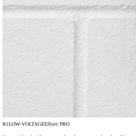
R1
LOW-VOLTAGE
Effort: PRO