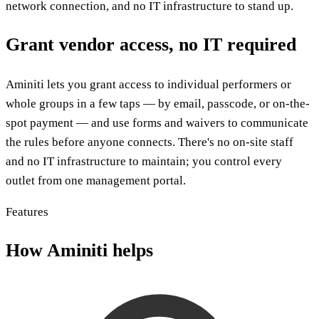
network connection, and no IT infrastructure to stand up.
Grant vendor access, no IT required
Aminiti lets you grant access to individual performers or
whole groups in a few taps — by email, passcode, or on-the-
spot payment — and use forms and waivers to communicate
the rules before anyone connects. There's no on-site staff
and no IT infrastructure to maintain; you control every
outlet from one management portal.
Features
How Aminiti helps