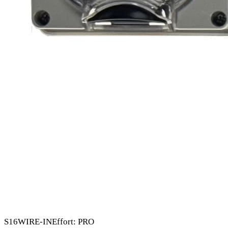
S16
WIRE-IN
Effort: PRO