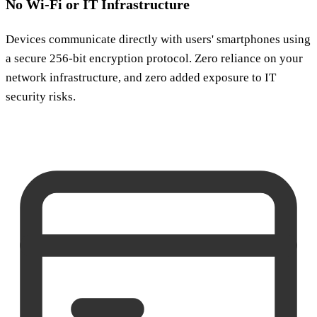
No Wi-Fi or IT Infrastructure
Devices communicate directly with users' smartphones using
a secure 256-bit encryption protocol. Zero reliance on your
network infrastructure, and zero added exposure to IT
security risks.