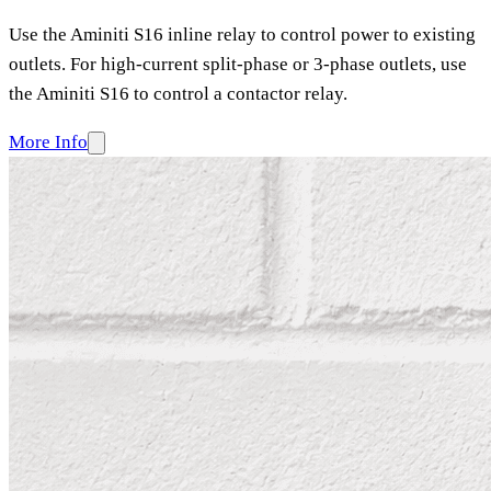
Use the Aminiti S16 inline relay to control power to existing
outlets. For high-current split-phase or 3-phase outlets, use
the Aminiti S16 to control a contactor relay.
More Info