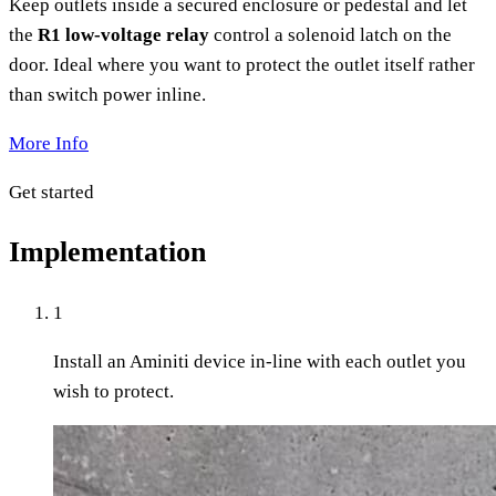
Keep outlets inside a secured enclosure or pedestal and let
the
R1 low-voltage relay
control a solenoid latch on the
door. Ideal where you want to protect the outlet itself rather
than switch power inline.
More Info
Get started
Implementation
1
Install an Aminiti device in-line with each outlet you
wish to protect.​