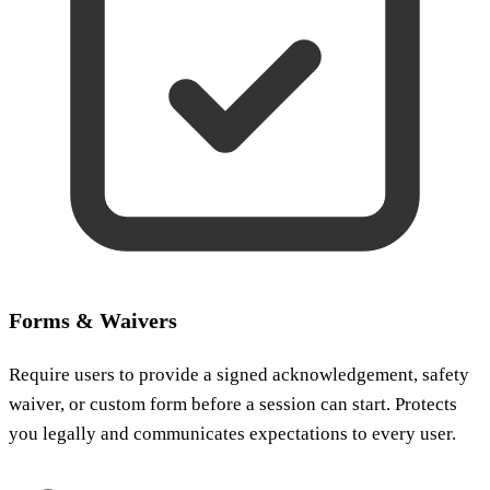
Forms & Waivers
Require users to provide a signed acknowledgement, safety
waiver, or custom form before a session can start. Protects
you legally and communicates expectations to every user.