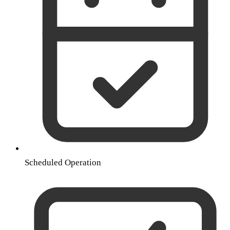
Scheduled Operation