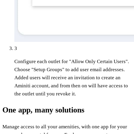
3
Configure each outlet for "Allow Only Certain Users".
Choose "Setup Groups" to add user email addresses.
Added users will receive an invitation to create an
Aminiti account, and from then on will have access to
the outlet until you revoke it.
One app, many solutions
Manage access to all your amenities, with one app for your