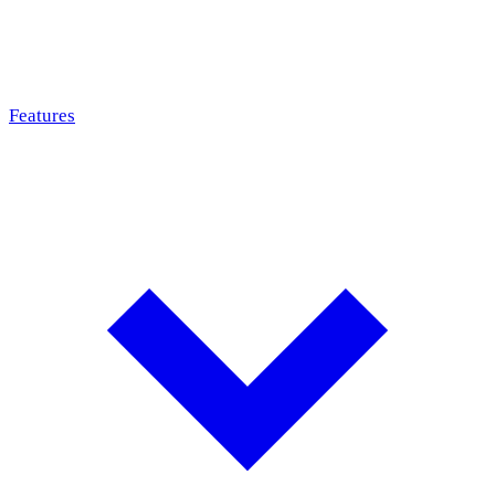
Features