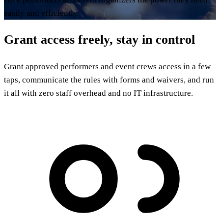
easily and efficiently.
Grant access freely, stay in control
Grant approved performers and event crews access in a few
taps, communicate the rules with forms and waivers, and run
it all with zero staff overhead and no IT infrastructure.