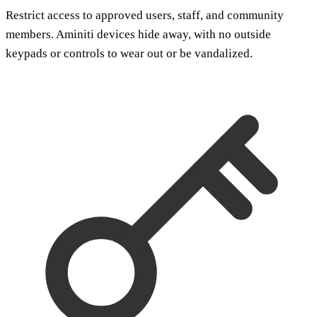
Restrict access to approved users, staff, and community
members. Aminiti devices hide away, with no outside
keypads or controls to wear out or be vandalized.