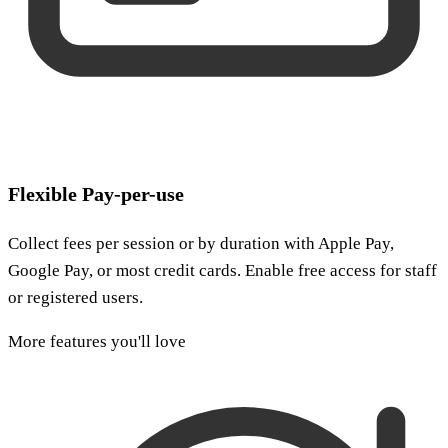
Flexible Pay-per-use
Collect fees per session or by duration with Apple Pay,
Google Pay, or most credit cards. Enable free access for staff
or registered users.
More features you'll love