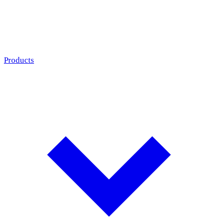
Products