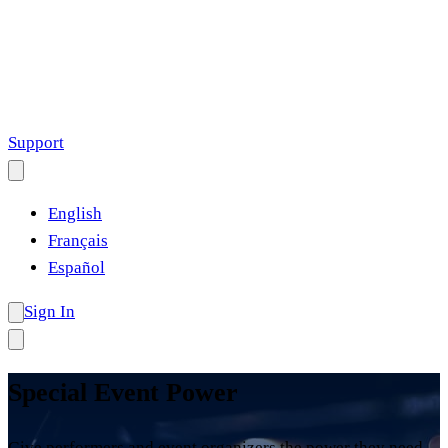
Support
English
Français
Español
Sign In
Special Event Power
Give performers and event organizers the power they need