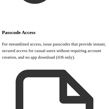
Passcode Access
For streamlined access, issue passcodes that provide instant,
secured access for casual users without requiring account
creation, and no app download (iOS only).