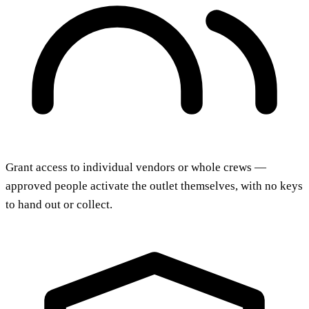
Grant access to individual vendors or whole crews —
approved people activate the outlet themselves, with no keys
to hand out or collect.