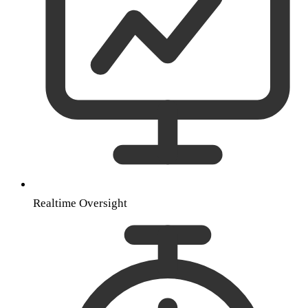
Realtime Oversight