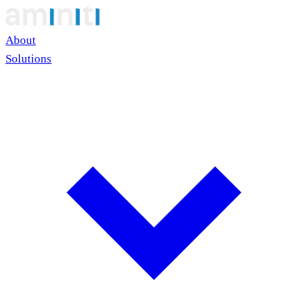
About
Solutions