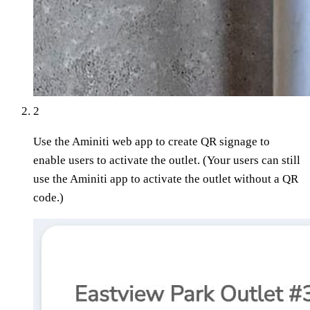
2
Use the Aminiti web app to create QR signage to
enable users to activate the outlet. (Your users can still
use the Aminiti app to activate the outlet without a QR
code.)