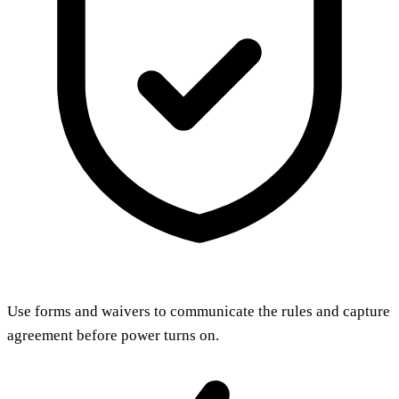
Use forms and waivers to communicate the rules and capture
agreement before power turns on.