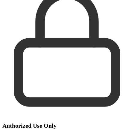
Authorized Use Only