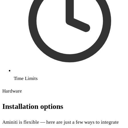
Time Limits
Hardware
Installation options
Aminiti is flexible — here are just a few ways to integrate