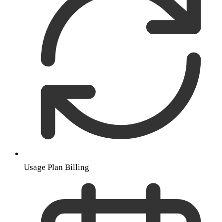
Usage Plan Billing