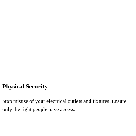
Physical Security
Stop misuse of your electrical outlets and fixtures. Ensure
only the right people have access.