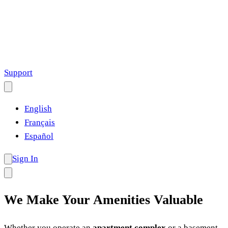
Support
English
Français
Español
Sign In
We Make Your Amenities Valuable
Whether you operate an
apartment complex
or a basement