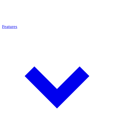
Features