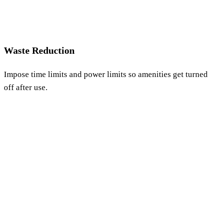
Waste Reduction
Impose time limits and power limits so amenities get turned
off after use.