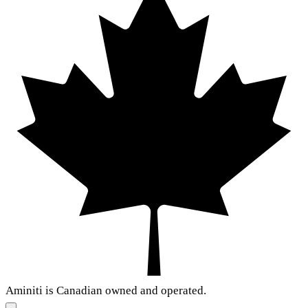
Aminiti is Canadian owned and operated.