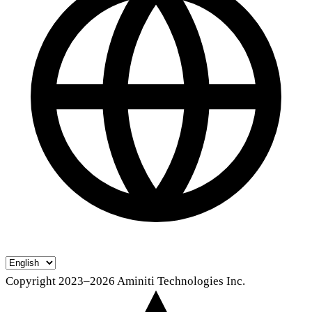
Copyright 2023–2026 Aminiti Technologies Inc.