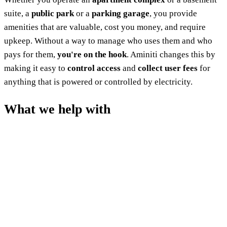
suite, a
public park
or a
parking garage
, you provide
amenities that are valuable, cost you money, and require
upkeep. Without a way to manage who uses them and who
pays for them,
you're on the hook
. Aminiti changes this by
making it easy to
control access
and
collect user fees
for
anything that is powered or controlled by electricity.
What we help with