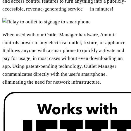
and access control features to turn anything into a publicly-
accessible, revenue-generating service — in minutes!
When used with our Outlet Manager hardware, Aminiti
controls power to any electrical outlet, fixture, or appliance.
It allows anyone with a smartphone to quickly activate and
pay for usage, in most cases without even downloading an
app. Using patent-pending technology, Outlet Manager
communicates directly with the user's smartphone,
eliminating the need for network infrastructure.