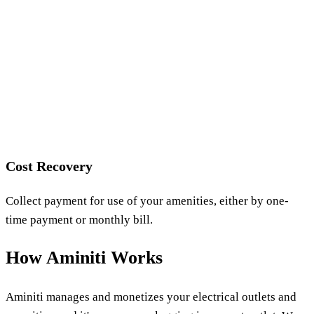
Cost Recovery
Collect payment for use of your amenities, either by one-
time payment or monthly bill.
How Aminiti Works
Aminiti manages and monetizes your electrical outlets and