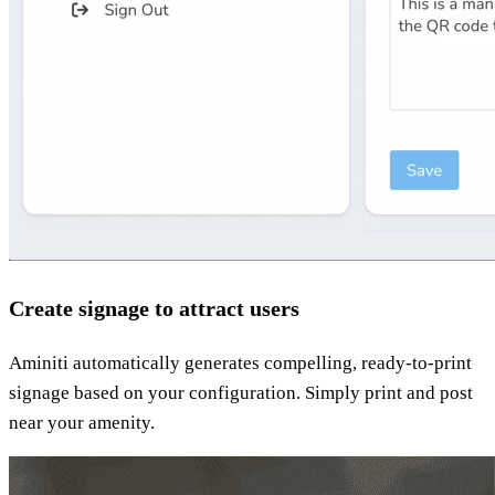
Create signage to attract users
Aminiti automatically generates compelling, ready-to-print
signage based on your configuration. Simply print and post
near your amenity.