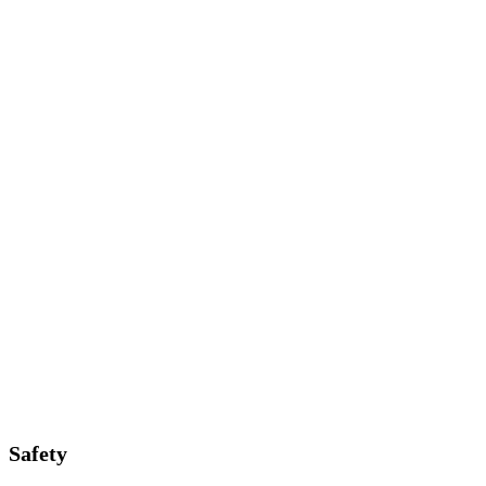
Safety