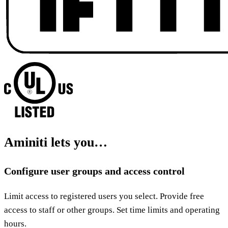
Aminiti lets you…
Configure user groups and access control
Limit access to registered users you select. Provide free
access to staff or other groups. Set time limits and operating
hours.