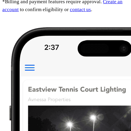
*Billing and payment features require approval.
Create an
account
to confirm eligibility or
contact us
.