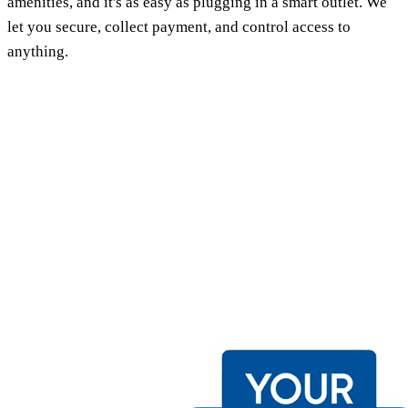
amenities, and it's as easy as plugging in a smart outlet. We
let you secure, collect payment, and control access to
anything.