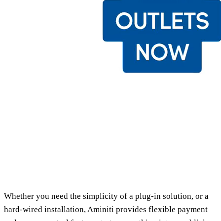
Whether you need the simplicity of a plug-in solution, or a
hard-wired installation, Aminiti provides flexible payment