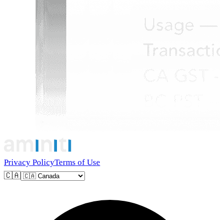
Privacy Policy
Terms of Use
🇨🇦