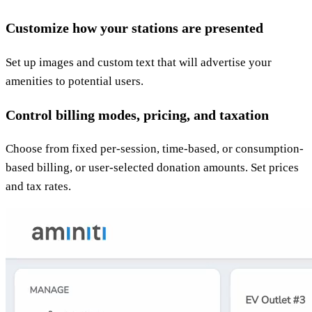
Customize how your stations are presented
Set up images and custom text that will advertise your
amenities to potential users.
Control billing modes, pricing, and taxation
Choose from fixed per-session, time-based, or consumption-
based billing, or user-selected donation amounts. Set prices
and tax rates.