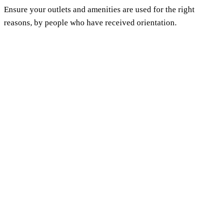
Ensure your outlets and amenities are used for the right
reasons, by people who have received orientation.