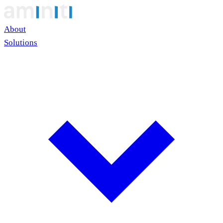
About
Solutions