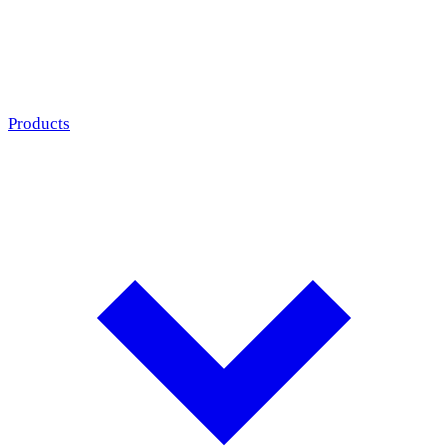
Products